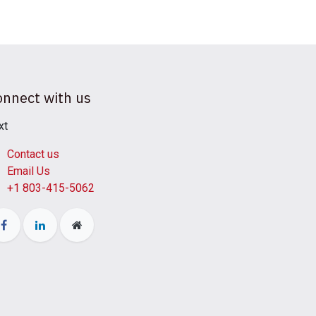
onnect with us
xt
Contact us
Email Us
+1 803-415-5062