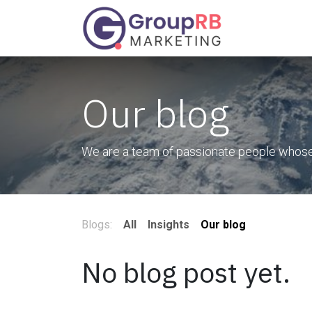
Skip to Content
Services
Our blog
We are a team of passionate people whose g
Blogs:
All
Insights
Our blog
No blog post yet.