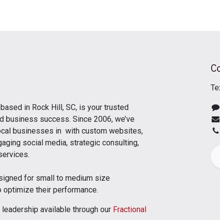
C
Te
, based in Rock Hill, SC, is your trusted
and business success. Since 2006, we’ve
cal businesses in with custom websites,
aging social media, strategic consulting,
 services.
signed for small to medium size
o optimize their performance.
 leadership available through our
Fractional