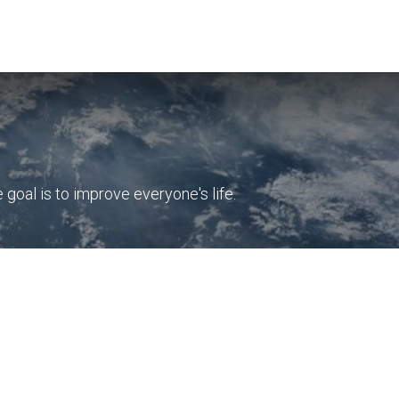
Insights
Company
Free Strategy Session
oal is to improve everyone's life.