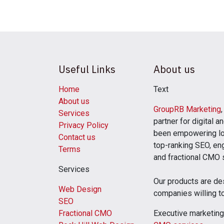
Useful Links
About us
Home
Text
About us
GroupRB Marketing
Services
partner for digital 
Privacy Policy
been empowering lo
Contact us
top-ranking SEO, eng
Terms
and fractional CMO
Services
Our products are de
Web Design
companies willing t
SEO
Fractional CMO
Executive marketing