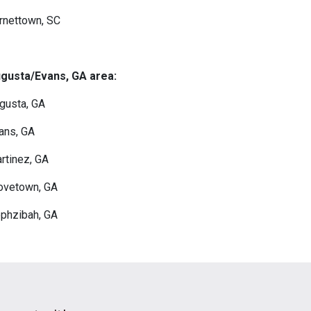
rnettown, SC
gusta/Evans, GA area:
gusta, GA
ans, GA
rtinez, GA
ovetown, GA
phzibah, GA