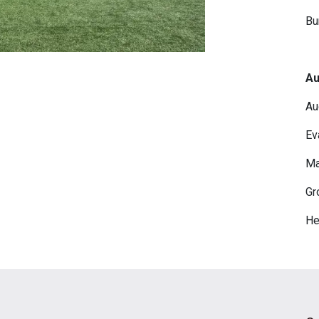
Bu
Au
Au
Ev
Ma
Gr
He