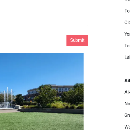
Fo
Cl
Yo
Submit
Te
La
Ai
Ai
No
Gr
Wa