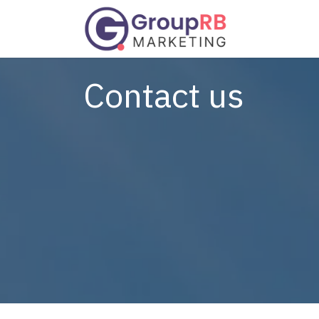
Skip to Content
Services
Contact us