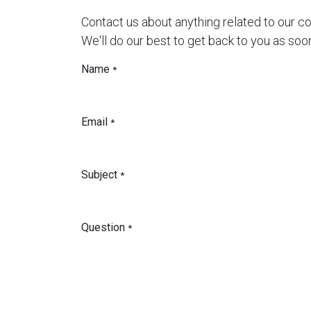
Contact us about anything related to our c
We'll do our best to get back to you as soo
Name
*
Email
*
Subject
*
Question
*