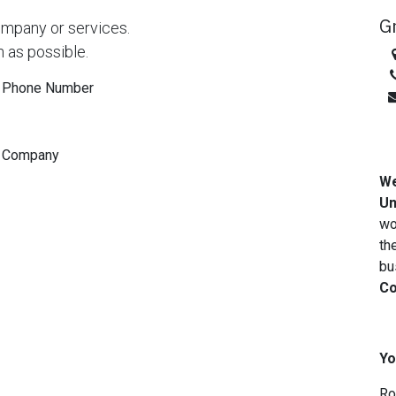
G
ompany or services.
n as possible.
Phone Number
Company
We
Un
wo
th
bu
Co
Yo
Ro