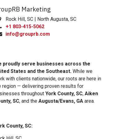
roupRB Marketing
Rock Hill, SC | North Augusta, SC
+1 803-415-5062
info@grouprb.com
 proudly serve businesses across the
ited States and the Southeast.
While we
rk with clients nationwide, our roots are here in
e region — delivering proven results for
sinesses throughout
York County, SC
,
Aiken
unty, SC
, and the
Augusta/Evans, GA
area.
rk County, SC:
ck Hill, SC