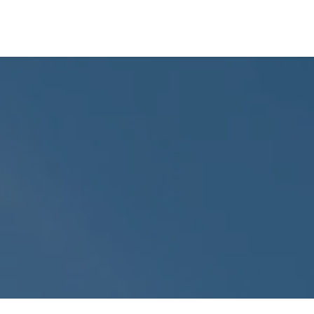
Insights
Company
Free Strategy Session