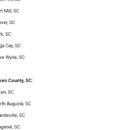
rt Mill, SC
over, SC
rk, SC
ga Cay, SC
ke Wylie, SC
ken County, SC:
ken, SC
rth Augusta, SC
aniteville, SC
gener, SC