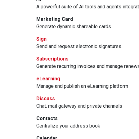
A powerful suite of AI tools and agents integra
Marketing Card
Generate dynamic shareable cards
Sign
Send and request electronic signatures.
Subscriptions
Generate recurring invoices and manage renew
eLearning
Manage and publish an eLearning platform
Discuss
Chat, mail gateway and private channels
Contacts
Centralize your address book
Calendar