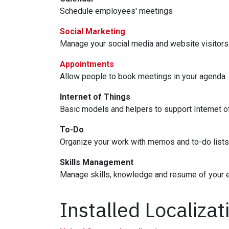
Schedule employees' meetings
Social Marketing
Manage your social media and website visitors
Appointments
Allow people to book meetings in your agenda
Internet of Things
Basic models and helpers to support Internet o
To-Do
Organize your work with memos and to-do lists
Skills Management
Manage skills, knowledge and resume of your
Installed Localiza