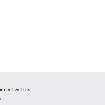
onnect with us
xt