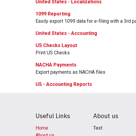
United States - Localizations
1099 Reporting
Easily export 1099 data for e-filing with a 3rd pa
United States - Accounting
US Checks Layout
Print US Checks
NACHA Payments
Export payments as NACHA files
US - Accounting Reports
Useful Links
About us
Home
Text
About us