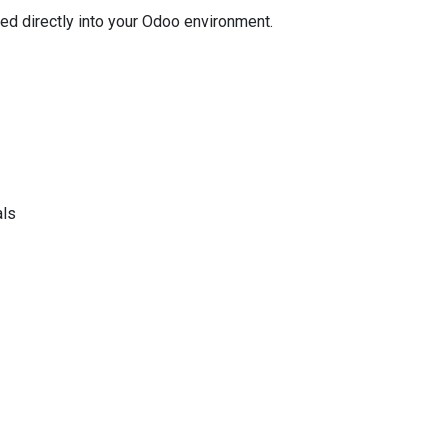
ted directly into your Odoo environment.
als