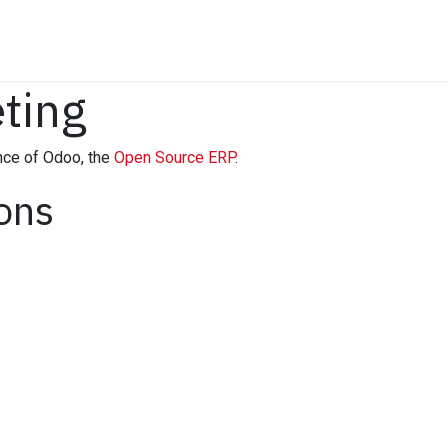
Insights
Company
Free Strategy Session
ting
nce of Odoo, the
Open Source ERP
.
ions