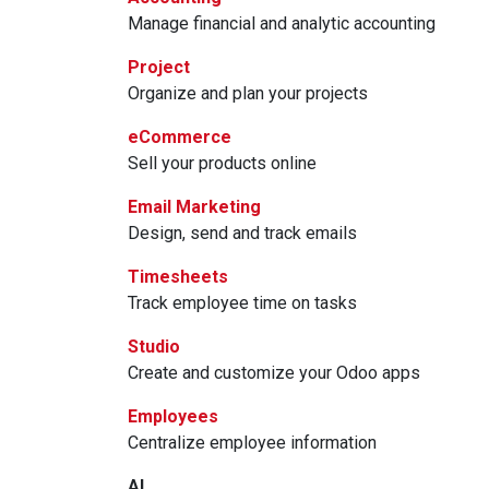
Manage financial and analytic accounting
Project
Organize and plan your projects
eCommerce
Sell your products online
Email Marketing
Design, send and track emails
Timesheets
Track employee time on tasks
Studio
Create and customize your Odoo apps
Employees
Centralize employee information
AI