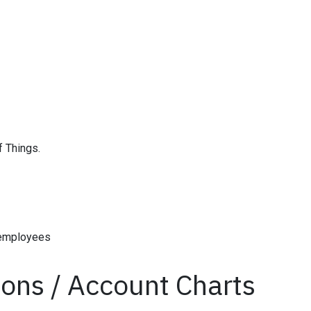
f Things.
 employees
tions / Account Charts