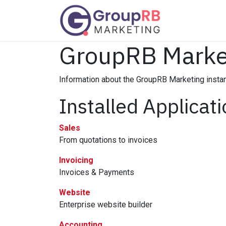
Skip to Content
Services
GroupRB Marke
Information about the GroupRB Marketing insta
Installed Applicat
Sales
From quotations to invoices
Invoicing
Invoices & Payments
Website
Enterprise website builder
Accounting