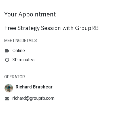
Your Appointment
Free Strategy Session with GroupRB
MEETING DETAILS
Online
30 minutes
OPERATOR
Richard Brashear
richard@grouprb.com