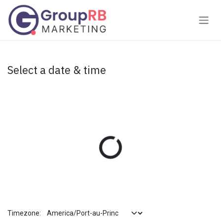
Skip to Content
Select a date & time
Timezone: